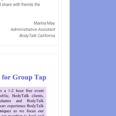
 share with friends the
.
Marina May
Administrative Assistant
BodyTalk California