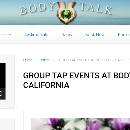
pies
Testimonials
Rates
Book Now
Form
Home
General
GROUP TAP EVENTS AT BODYTALK CALIFOR
GROUP TAP EVENTS AT BO
CALIFORNIA