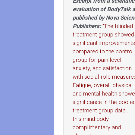
Excerpt from a scientific
evaluation of BodyTalk 
published by Nova Scien
Publishers:
"The blinded
treatment group showed
significant improvements
compared to the control
group for pain level,
anxiety, and satisfaction
with social role measure
Fatigue, overall physical
and mental health show
significance in the poole
treatment group data ...
this mind-body
complimentary and