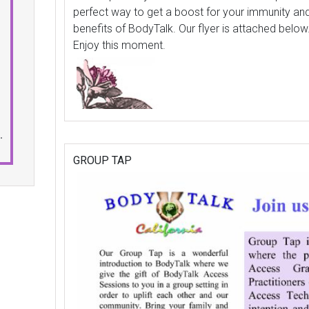
perfect way to get a boost for your immunity and
benefits of BodyTalk. Our flyer is attached below
Enjoy this moment.
.
GROUP TAP