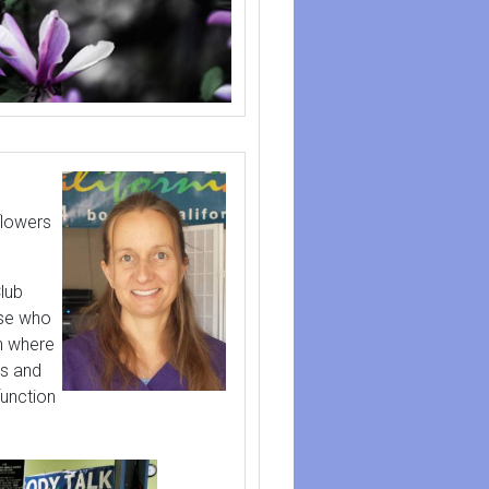
flowers
lub
ose who
th where
ns and
function