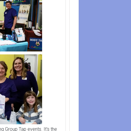
ng Group Tap events. It’s the