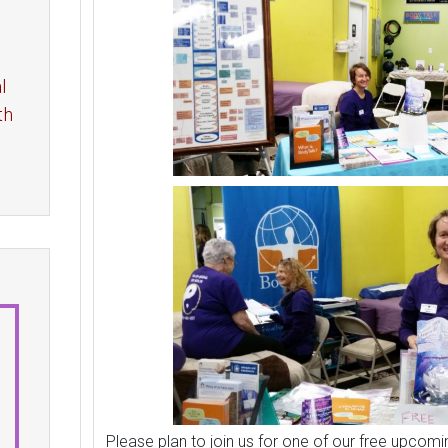
l
th
Please plan to join us for one of our free upcomi