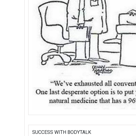
SUCCESS WITH BODYTALK