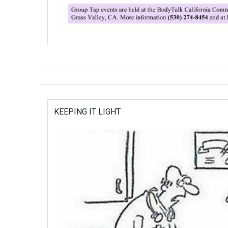
KEEPING IT LIGHT