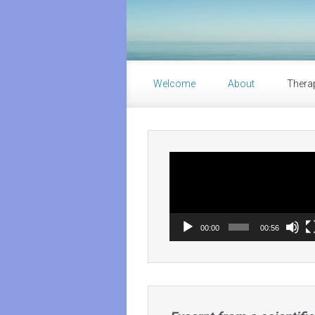
Skip to main content
Welcome
About
Thera
Video
Player
00:00
00:56