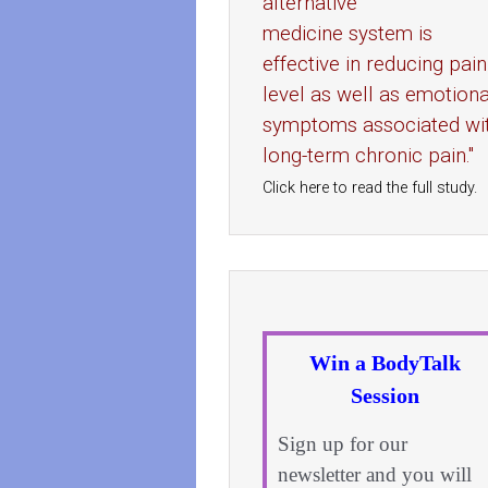
alternative
medicine system is
effective in reducing pain
level as well as emotiona
symptoms associated wi
long-term chronic pain."
Click here to read the full study.
Win a BodyTalk
Session
Sign up for our
newsletter and you will