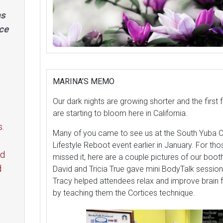
as
ce
MARINA’S MEMO
Our dark nights are growing shorter and the first 
are starting to bloom here in California.
s.
Many of you came to see us at the South Yuba C
Lifestyle Reboot event earlier in January. For th
ed
missed it, here are a couple pictures of our boo
d
David and Tricia True gave mini BodyTalk sessio
Tracy helped attendees relax and improve brain 
by teaching them the Cortices technique.