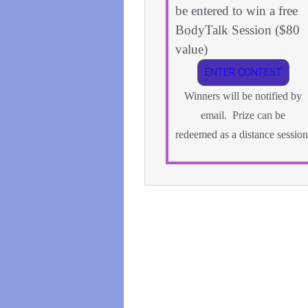
be entered to win a free
BodyTalk Session ($80
value)
ENTER CONTEST
Winners will be notified by
email. Prize can be
redeemed as a distance session