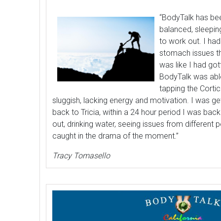
“BodyTalk has b
balanced, sleepin
to work out. I had
stomach issues t
was like I had go
BodyTalk was able
tapping the Cortic
sluggish, lacking energy and motivation. I was g
back to Tricia, within a 24 hour period I was bac
out, drinking water, seeing issues from different 
caught in the drama of the moment.”
Tracy Tomasello