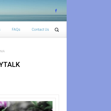
s
FAQs
Contact Us
NIA
DYTALK