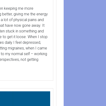
een keeping me more
g better, giving me the energy
 a lot of physical pains and
hat have now gone away. It
tten stuck in something and
 to get it loose. When I stop
es daily I feel depressed,
etting migraines, when I came
k to my normal self – working
perspectives, not getting