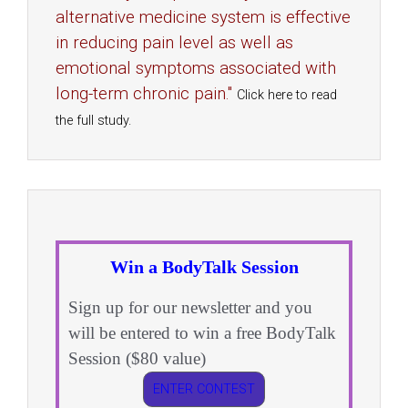
alternative medicine system is effective
in reducing pain level as well as
emotional symptoms associated with
long-term chronic pain."
Click here to read
the full study.
Win a BodyTalk Session
Sign up for our newsletter and you
will be entered to win a free BodyTalk
Session ($80 value)
ENTER CONTEST