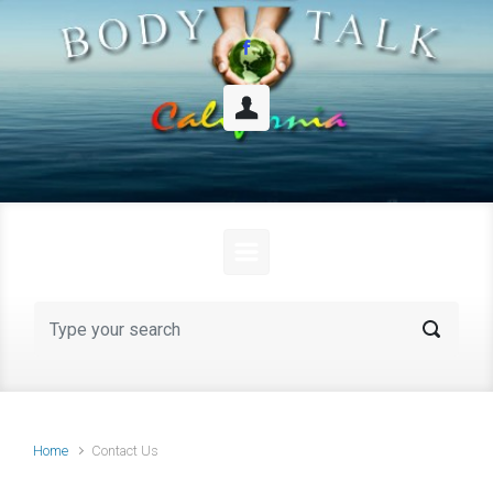
Skip to main content
Home
Contact Us