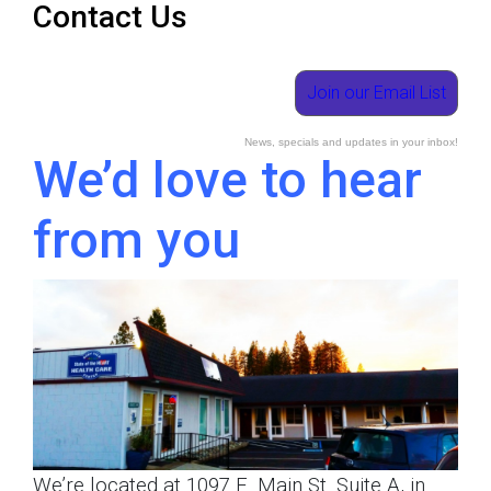
Contact Us
Join our Email List
News, specials and updates in your inbox!
We’d love to hear
from you
We’re located at 1097 E. Main St. Suite A, in