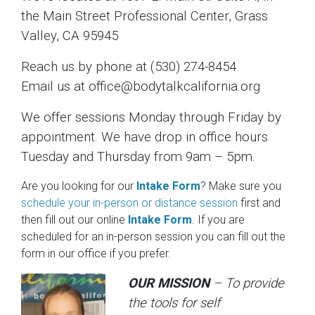
the Main Street Professional Center, Grass
Valley, CA 95945
Reach us by phone at (530) 274-8454
Email us at office@bodytalkcalifornia.org
We offer sessions Monday through Friday by
appointment. We have drop in office hours
Tuesday and Thursday from 9am – 5pm.
Are you looking for our
Intake Form
? Make sure you
schedule your in-person or distance session
first and
then fill out our online
Intake Form
. If you are
scheduled for an in-person session you can fill out the
form in our office if you prefer.
OUR MISSION
– To provide
the tools for self