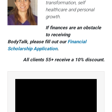
transformation, self
healthcare and personal
growth.
If finances are an obstacle
to receiving
BodyTalk, please fill out our
Financial
Scholarship Application
.
All clients 55+ receive a 10% discount.
Video
Player