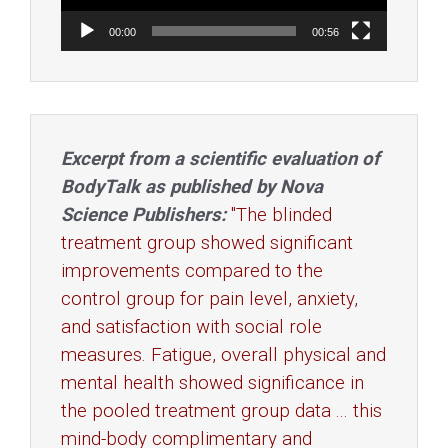
00:00
00:56
Excerpt from a scientific evaluation of
BodyTalk as published by Nova
Science Publishers:
"The blinded
treatment group showed significant
improvements compared to the
control group for pain level, anxiety,
and satisfaction with social role
measures. Fatigue, overall physical and
mental health showed significance in
the pooled treatment group data ... this
mind-body complimentary and