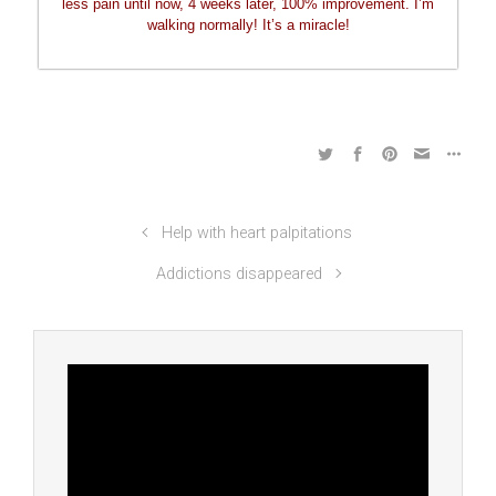
less pain until now, 4 weeks later, 100% improvement. I’m
walking normally! It’s a miracle!
Help with heart palpitations
Addictions disappeared
Video
Player