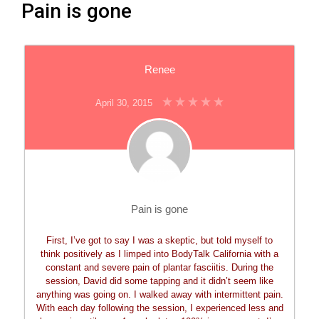
Pain is gone
Renee
April 30, 2015
Pain is gone
First, I’ve got to say I was a skeptic, but told myself to
think positively as I limped into BodyTalk California with a
constant and severe pain of plantar fasciitis. During the
session, David did some tapping and it didn’t seem like
anything was going on. I walked away with intermittent pain.
With each day following the session, I experienced less and