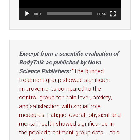
00:00
00:56
Excerpt from a scientific evaluation of
BodyTalk as published by Nova
Science Publishers:
"The blinded
treatment group showed significant
improvements compared to the
control group for pain level, anxiety,
and satisfaction with social role
measures. Fatigue, overall physical and
mental health showed significance in
the pooled treatment group data ... this