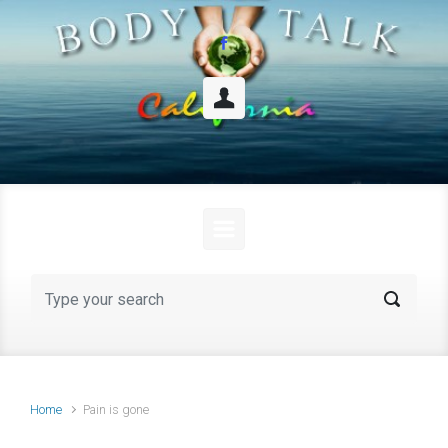
Skip to main content
Home
Pain is gone