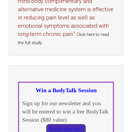
mind-body complimentary and
alternative medicine system is effective
in reducing pain level as well as
emotional symptoms associated with
long-term chronic pain."
Click here to read
the full study.
Win a BodyTalk Session
Sign up for our newsletter and you
will be entered to win a free BodyTalk
Session ($80 value)
ENTER CONTEST