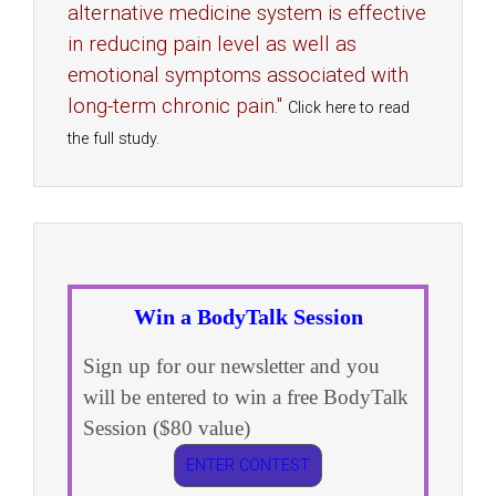
alternative medicine system is effective
in reducing pain level as well as
emotional symptoms associated with
long-term chronic pain."
Click here to read
the full study.
Win a BodyTalk Session
Sign up for our newsletter and you
will be entered to win a free BodyTalk
Session ($80 value)
ENTER CONTEST