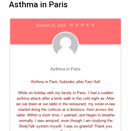
Asthma in Paris
October 22, 2014
Asthma in Paris
Asthma in Paris Subsides after Fast Aid!
While on holiday with my family in Paris, I had a sudden
asthma attack after a brisk walk in the cold night air. After
we sat down at our table in the restaurant, my sister-in-law
started doing the cortices at a distance, from across the
table. Within a short time, I yawned, and began to breathe
normally. I was amazed, even though I am studying the
BodyTalk system myself. I was so grateful! Thank you