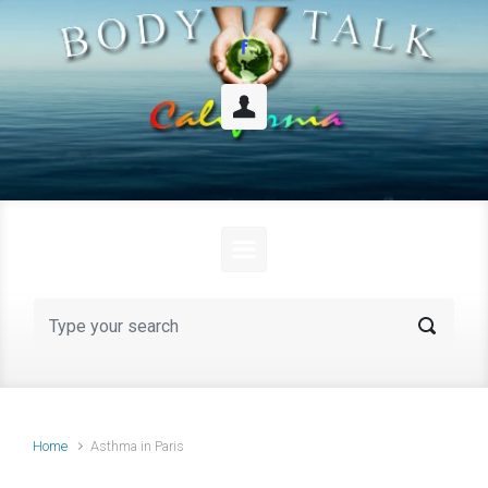
Skip to main content
Home
Asthma in Paris