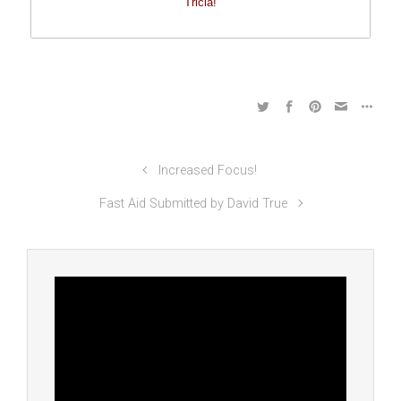
Tricia!
Increased Focus!
Fast Aid Submitted by David True
Video
Player