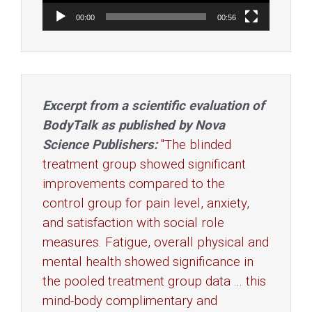
00:00
00:56
Excerpt from a scientific evaluation of
BodyTalk as published by Nova
Science Publishers:
"The blinded
treatment group showed significant
improvements compared to the
control group for pain level, anxiety,
and satisfaction with social role
measures. Fatigue, overall physical and
mental health showed significance in
the pooled treatment group data ... this
mind-body complimentary and