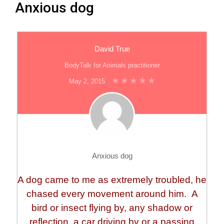
Anxious dog
David True
BodyTalk for Animals practitioner
May 2, 2015
Anxious dog
A dog came to me as extremely troubled, he
chased every movement around him. A
bird or insect flying by, any shadow or
reflection, a car driving by or a passing