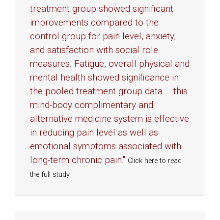
treatment group showed significant
improvements compared to the
control group for pain level, anxiety,
and satisfaction with social role
measures. Fatigue, overall physical and
mental health showed significance in
the pooled treatment group data ... this
mind-body complimentary and
alternative medicine system is effective
in reducing pain level as well as
emotional symptoms associated with
long-term chronic pain."
Click here to read
the full study.