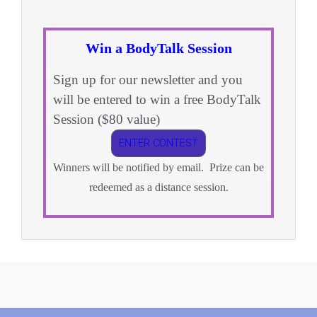
Win a BodyTalk Session
Sign up for our newsletter and you
will be entered to win a free BodyTalk
Session ($80 value)
ENTER CONTEST
Winners will be notified by email. Prize can be
redeemed as a distance session.