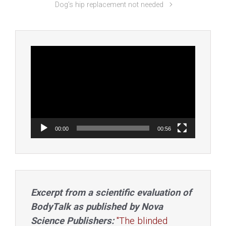
Dog’s hip replacement not needed
Video
Player
00:00
00:56
Excerpt from a scientific evaluation of
BodyTalk as published by Nova
Science Publishers:
"The blinded