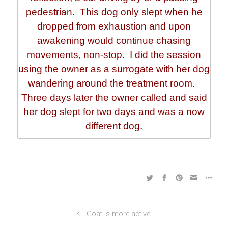
pedestrian. This dog only slept when he
dropped from exhaustion and upon
awakening would continue chasing
movements, non-stop. I did the session
using the owner as a surrogate with her dog
wandering around the treatment room.
Three days later the owner called and said
her dog slept for two days and was a now
different dog
.
Goat is more active