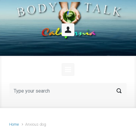
Skip to main content
Home
Anxious dog