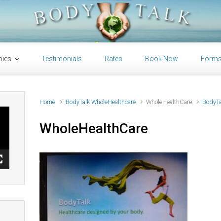
pies
Testimonials
Rates
Book Now
Form
Home
BodyTalk WholeHealthcare
WholeHealthCare
BodyTa
WholeHealthCare