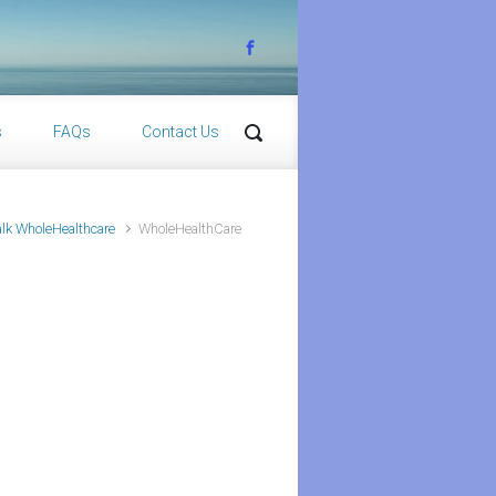
s
FAQs
Contact Us
lk WholeHealthcare
WholeHealthCare