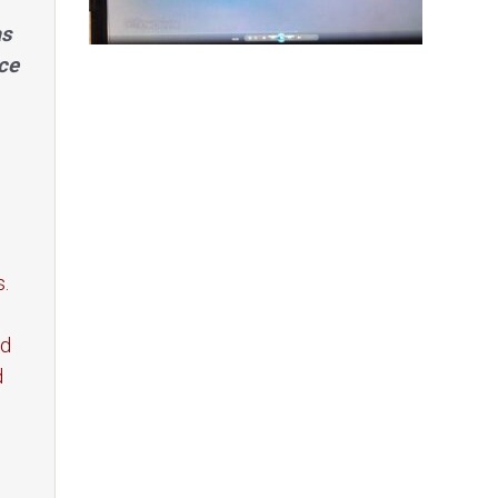
as
ce
s.
ed
d