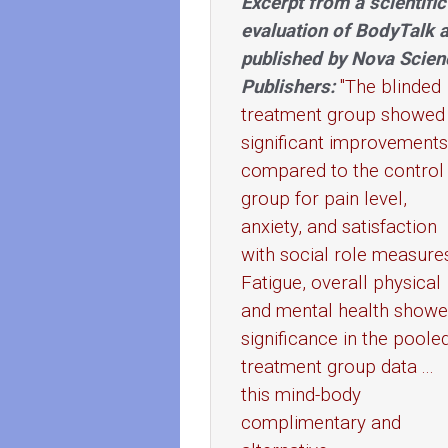
Excerpt from a scientific
evaluation of BodyTalk 
published by Nova Scien
Publishers:
"The blinded
treatment group showed
significant improvements
compared to the control
group for pain level,
anxiety, and satisfaction
with social role measure
Fatigue, overall physical
and mental health show
significance in the poole
treatment group data ...
this mind-body
complimentary and