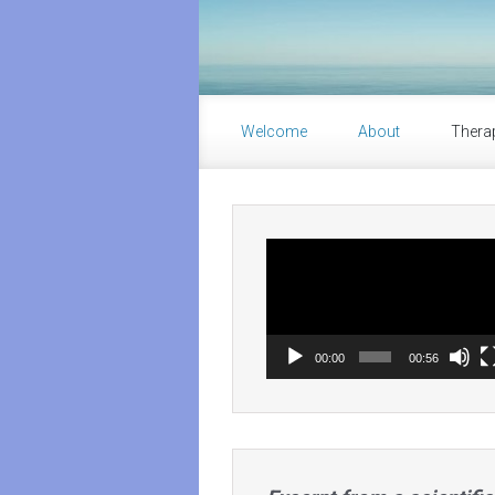
Skip to main content
Welcome
About
Thera
Video
Player
00:00
00:56