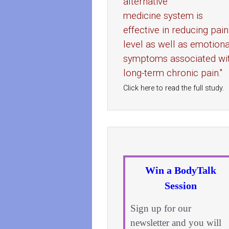
alternative
medicine system is
effective in reducing pain
level as well as emotiona
symptoms associated wi
long-term chronic pain."
Click here to read the full study.
Win a BodyTalk
Session
Sign up for our
newsletter and you will