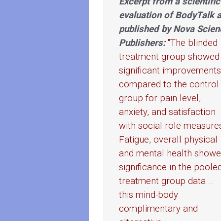
Excerpt from a scientific
evaluation of BodyTalk 
published by Nova Scien
Publishers:
"The blinded
treatment group showed
significant improvements
compared to the control
group for pain level,
anxiety, and satisfaction
with social role measure
Fatigue, overall physical
and mental health show
significance in the poole
treatment group data ...
this mind-body
complimentary and