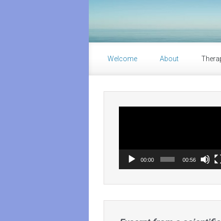
Skip to main content
Welcome
About
Thera
Video
Player
00:00
00:56