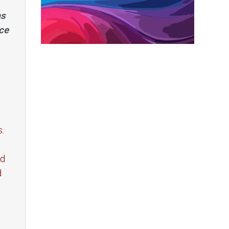
as
ce
s.
ed
d