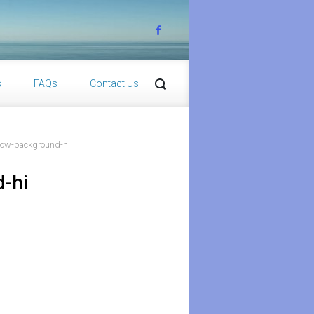
s
FAQs
Contact Us
bow-background-hi
-hi