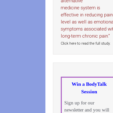
alternative
medicine system is
effective in reducing pain
level as well as emotiona
symptoms associated wi
long-term chronic pain."
Click here to read the full study.
Win a BodyTalk
Session
Sign up for our
newsletter and you will