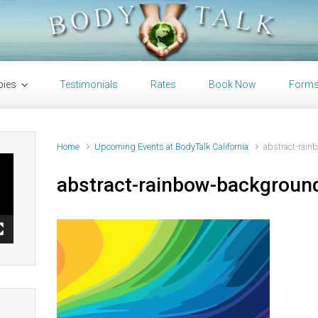
pies
Testimonials
Rates
Book Now
Form
Home
Upcoming Events at BodyTalk California
abstract-rain
abstract-rainbow-background