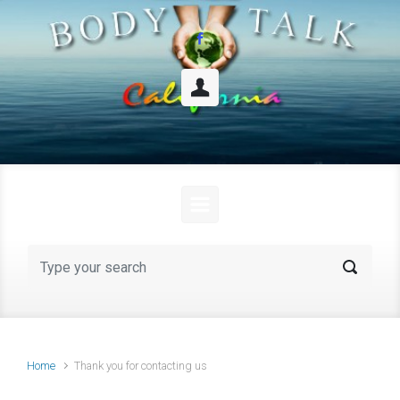
Skip to main content
Home
Thank you for contacting us