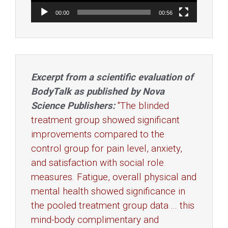
00:00
00:56
Excerpt from a scientific evaluation of
BodyTalk as published by Nova
Science Publishers:
"The blinded
treatment group showed significant
improvements compared to the
control group for pain level, anxiety,
and satisfaction with social role
measures. Fatigue, overall physical and
mental health showed significance in
the pooled treatment group data ... this
mind-body complimentary and