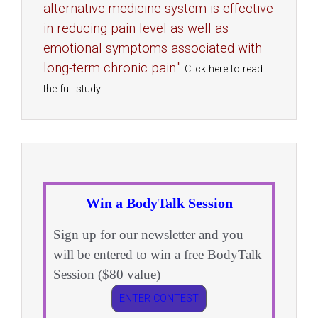
alternative medicine system is effective
in reducing pain level as well as
emotional symptoms associated with
long-term chronic pain."
Click here to read
the full study.
Win a BodyTalk Session
Sign up for our newsletter and you
will be entered to win a free BodyTalk
Session ($80 value)
ENTER CONTEST