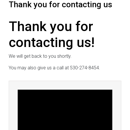
Thank you for contacting us
Thank you for
contacting us!
We will get back to you shortly.
You may also give us a call at 530-274-8454.
Video
Player