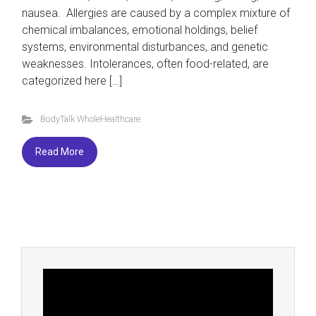
nausea. Allergies are caused by a complex mixture of
chemical imbalances, emotional holdings, belief
systems, environmental disturbances, and genetic
weaknesses. Intolerances, often food-related, are
categorized here […]
BodyTalk WholeHealthcare
Read More
Video
Player