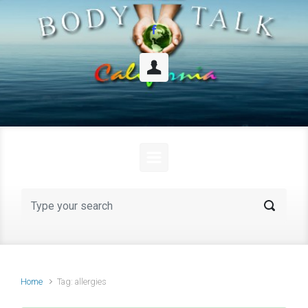
Skip to main content
Home
Tag: allergies