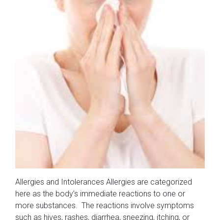
Allergies and Intolerances Allergies are categorized
here as the body’s immediate reactions to one or
more substances. The reactions involve symptoms
such as hives, rashes, diarrhea, sneezing, itching, or