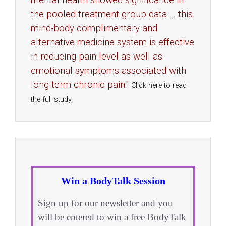
mental health showed significance in
the pooled treatment group data ... this
mind-body complimentary and
alternative medicine system is effective
in reducing pain level as well as
emotional symptoms associated with
long-term chronic pain."
Click here to read
the full study.
Win a BodyTalk Session
Sign up for our newsletter and you
will be entered to win a free BodyTalk