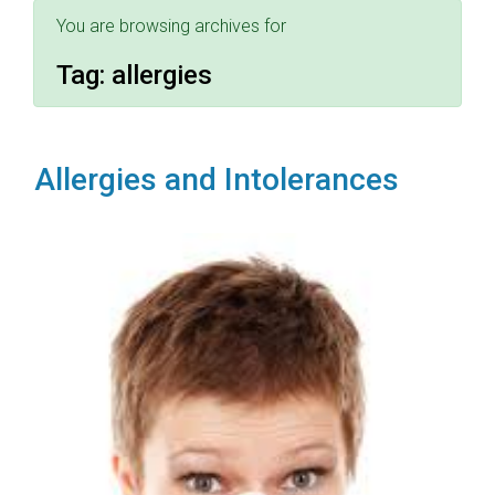
You are browsing archives for
Tag:
allergies
Allergies and Intolerances