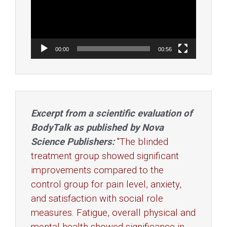
00:00
00:56
Excerpt from a scientific evaluation of
BodyTalk as published by Nova
Science Publishers:
"The blinded
treatment group showed significant
improvements compared to the
control group for pain level, anxiety,
and satisfaction with social role
measures. Fatigue, overall physical and