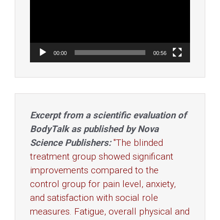
00:00
00:56
Excerpt from a scientific evaluation of
BodyTalk as published by Nova
Science Publishers:
"The blinded
treatment group showed significant
improvements compared to the
control group for pain level, anxiety,
and satisfaction with social role
measures. Fatigue, overall physical and