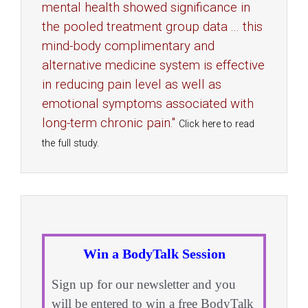
mental health showed significance in
the pooled treatment group data ... this
mind-body complimentary and
alternative medicine system is effective
in reducing pain level as well as
emotional symptoms associated with
long-term chronic pain."
Click here to read
the full study.
Win a BodyTalk Session
Sign up for our newsletter and you
will be entered to win a free BodyTalk