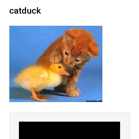
catduck
Video
Player