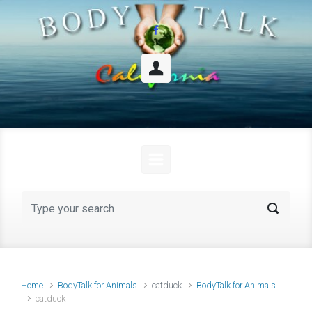
Skip to main content
Home
BodyTalk for Animals
catduck
BodyTalk for Animals
catduck